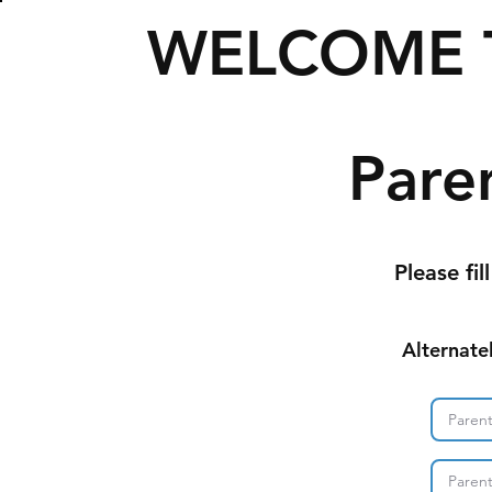
WELCOME 
Pare
Please fil
Alternate