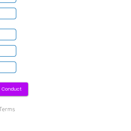
f Conduct
, Terms