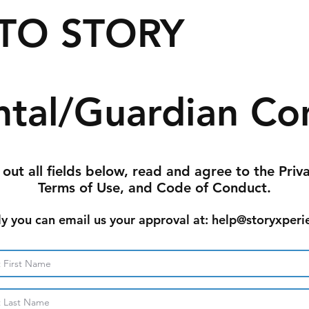
TO STORY
ntal/Guardian Co
l out all fields below, read and agree to the Priv
Terms of Use, and Code of Conduct.
ly you can email us your approval at: help@storyxperi