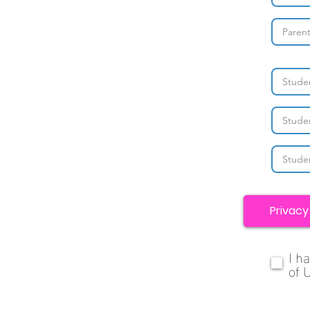
Privacy
I h
of 