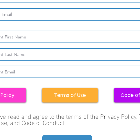
 Policy
Terms of Use
Code o
ave read and agree to the terms of the Privacy Policy
Use, and Code of Conduct.