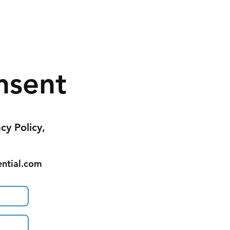
nsent
acy Policy,
ential.com