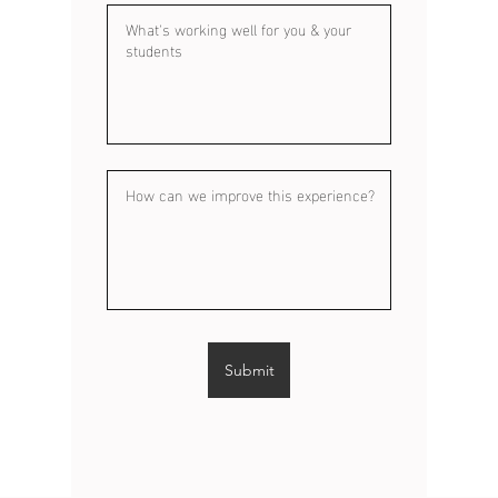
Submit