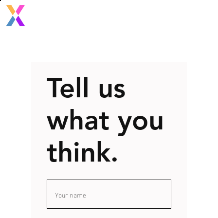
Tell us
what you
think.