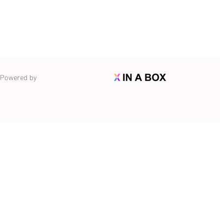
Powered by