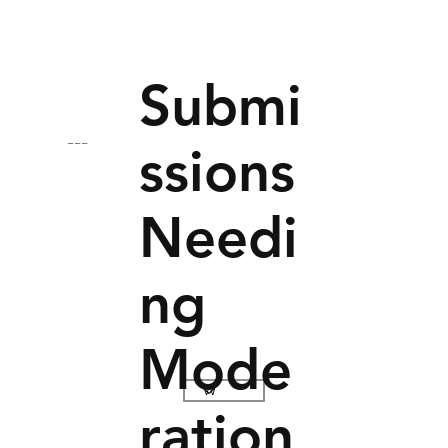
Submi
---
ssions
Needi
ng
Mode
ration