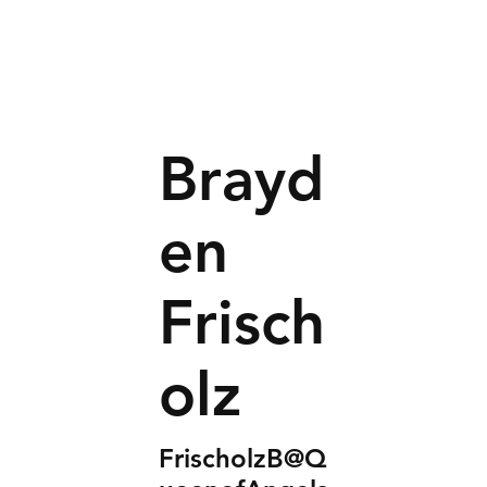
Brayd
en
Frisch
olz
FrischolzB@Q