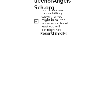
ueenofAngels
Sch.org
Check this box
before hitting
submit, or you
might break the
whole world (or at
least you will
definitely not
Resend Email
resend the email)