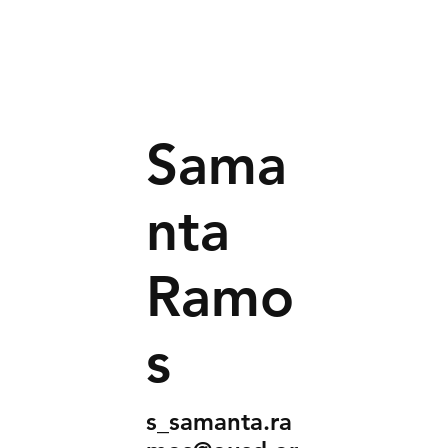
Sama
nta
Ramo
s
s_samanta.ra