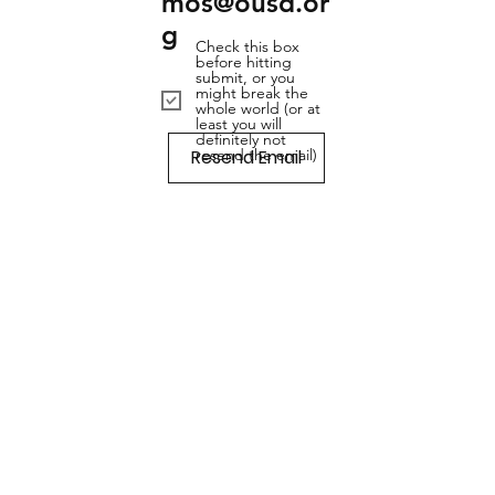
mos@ousd.or
g
Check this box
before hitting
submit, or you
might break the
whole world (or at
least you will
definitely not
Resend Email
resend the email)