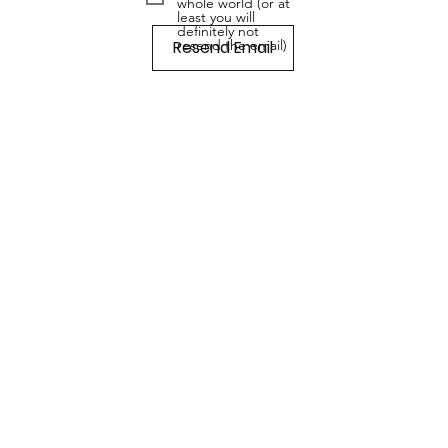
whole world (or at
least you will
definitely not
Resend Email
resend the email)