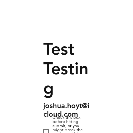
Test
Testin
g
joshua.hoyt@i
cloud.com
Check this box
before hitting
submit, or you
might break the