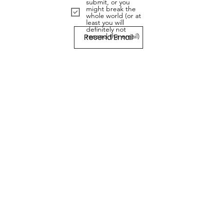
submit, or you
might break the
whole world (or at
least you will
definitely not
Resend Email
resend the email)