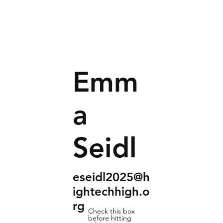
Emm
a
Seidl
eseidl2025@h
ightechhigh.o
rg
Check this box
before hitting