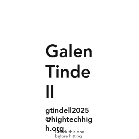
Galen
Tinde
ll
gtindell2025
@hightechhig
h.org
Check this box
before hitting