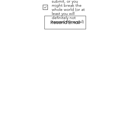
submit, or you
might break the
whole world (or at
least you will
definitely not
Resend Email
resend the email)