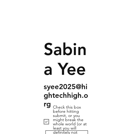
Sabin
a Yee
syee2025@hi
ghtechhigh.o
rg
Check this box
before hitting
submit, or you
might break the
whole world (or at
least you will
definitely not