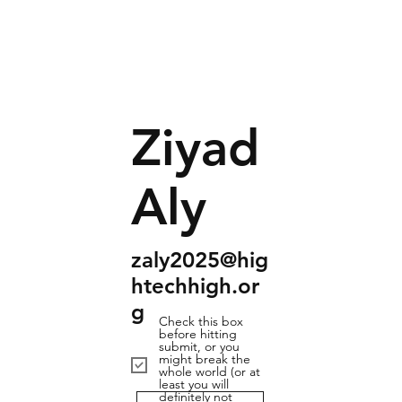
Ziyad
Aly
zaly2025@hig
htechhigh.or
g
Check this box
before hitting
submit, or you
might break the
whole world (or at
least you will
definitely not