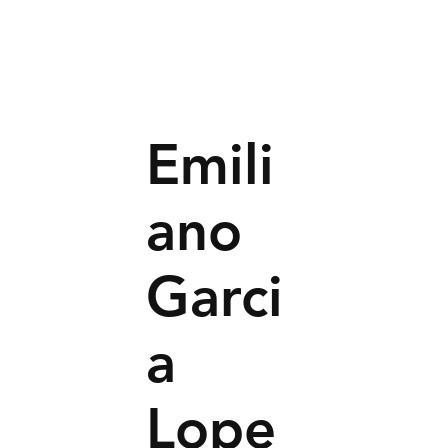
Emili
ano
Garci
a
Lope