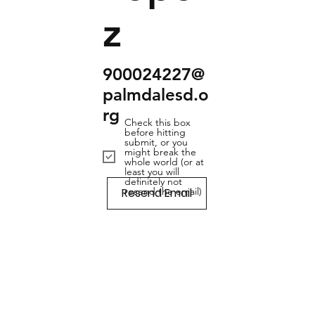
z
900024227@
palmdalesd.o
rg
Check this box
before hitting
submit, or you
might break the
whole world (or at
least you will
definitely not
Resend Email
resend the email)