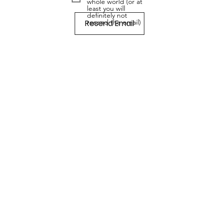
whole world (or at
least you will
definitely not
Resend Email
resend the email)