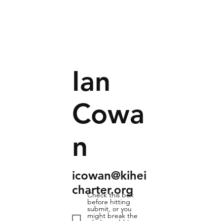
Ian
Cowa
n
icowan@kihei
charter.org
Check this box
before hitting
submit, or you
might break the