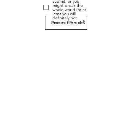
submit, or you
might break the
whole world (or at
least you will
definitely not
Resend Email
resend the email)