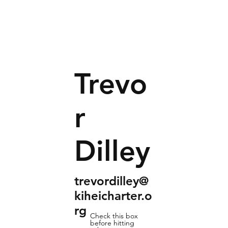
Trevo
r
Dilley
trevordilley@
kiheicharter.o
rg
Check this box
before hitting