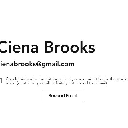
Ciena Brooks
cienabrooks@gmail.com
Check this box before hitting submit, or you might break the whole
world (or at least you will definitely not resend the email)
Resend Email