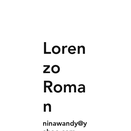
Loren
zo
Roma
n
ninawandy@y