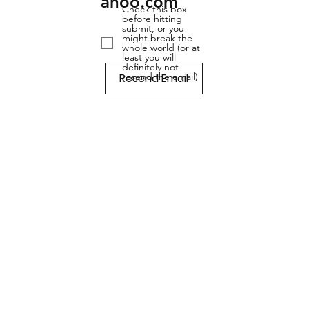
ahoo.com
Check this box
before hitting
submit, or you
might break the
whole world (or at
least you will
definitely not
Resend Email
resend the email)