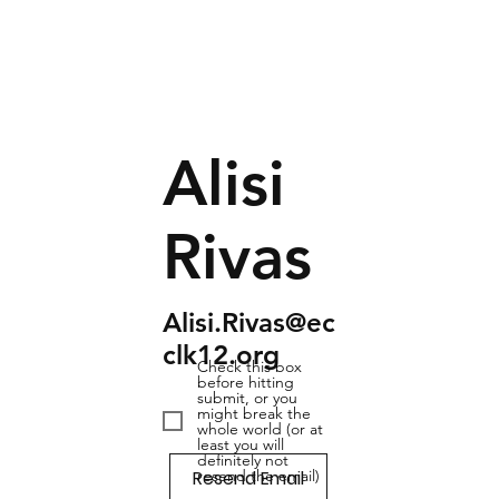
Alisi
Rivas
Alisi.Rivas@ec
clk12.org
Check this box
before hitting
submit, or you
might break the
whole world (or at
least you will
definitely not
Resend Email
resend the email)