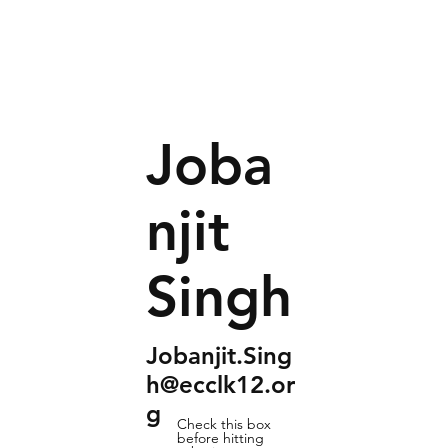
Joba
njit
Singh
Jobanjit.Sing
h@ecclk12.or
g
Check this box
before hitting