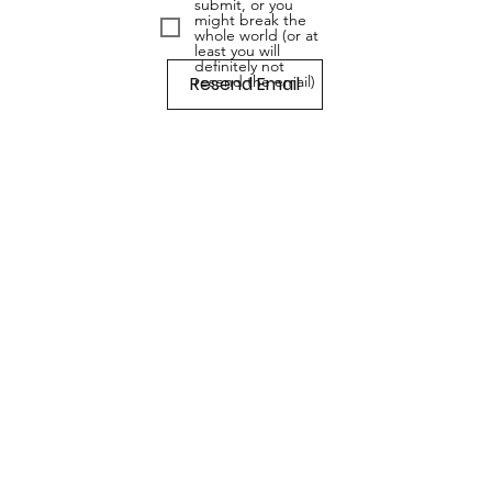
submit, or you
might break the
whole world (or at
least you will
definitely not
Resend Email
resend the email)