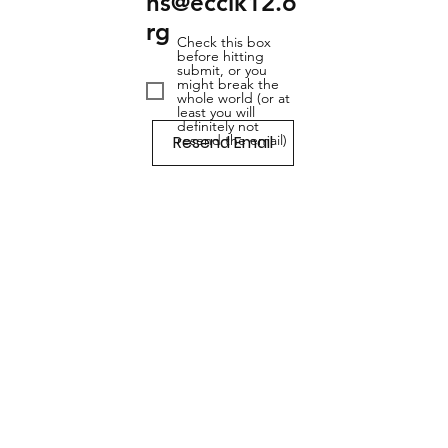
ns@ecclk12.o
rg
Check this box
before hitting
submit, or you
might break the
whole world (or at
least you will
definitely not
Resend Email
resend the email)