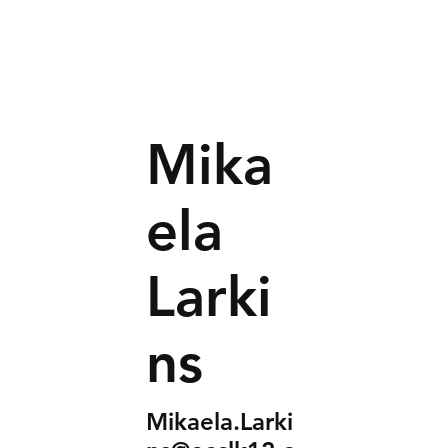
Mika
ela
Larki
ns
Mikaela.Larki