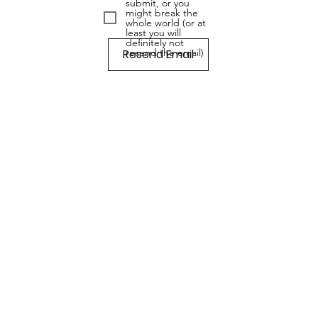
submit, or you
might break the
whole world (or at
least you will
definitely not
Resend Email
resend the email)