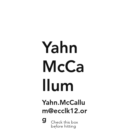
Yahn
McCa
llum
Yahn.McCallu
m@ecclk12.or
g
Check this box
before hitting