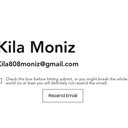
Kila Moniz
Kila808moniz@gmail.com
Check this box before hitting submit, or you might break the whole
world (or at least you will definitely not resend the email)
Resend Email