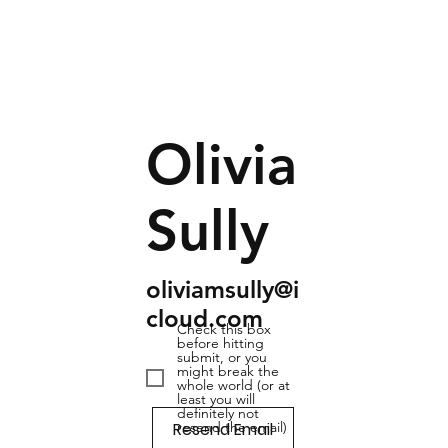
Olivia
Sully
oliviamsully@i
cloud.com
Check this box
before hitting
submit, or you
might break the
whole world (or at
least you will
definitely not
Resend Email
resend the email)