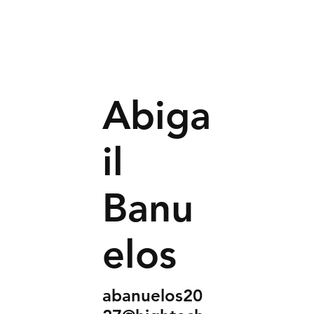
Abiga
il
Banu
elos
abanuelos20