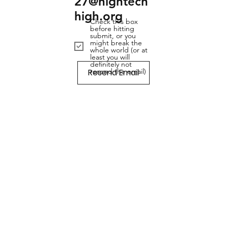
27@hightech
high.org
Check this box
before hitting
submit, or you
might break the
whole world (or at
least you will
definitely not
Resend Email
resend the email)