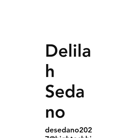
Delila
h
Seda
no
desedano202