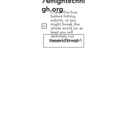
7@hightechhi
gh.org
Check this box
before hitting
submit, or you
might break the
whole world (or at
least you will
definitely not
Resend Email
resend the email)