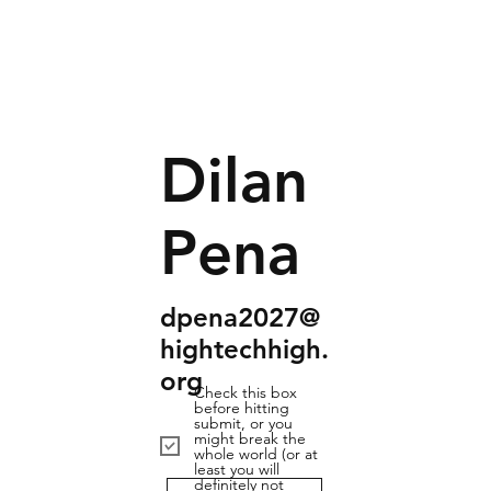
Dilan
Pena
dpena2027@
hightechhigh.
org
Check this box
before hitting
submit, or you
might break the
whole world (or at
least you will
definitely not