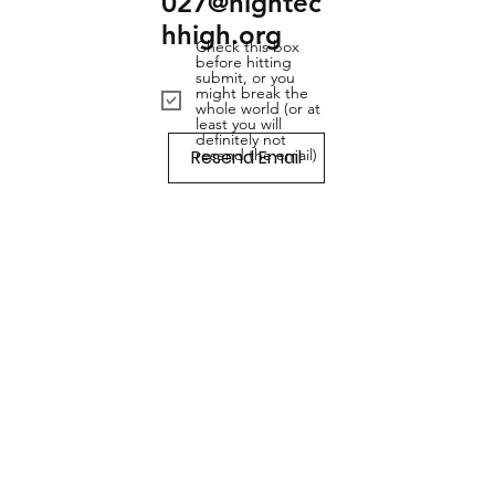
027@hightec
hhigh.org
Check this box
before hitting
submit, or you
might break the
whole world (or at
least you will
definitely not
Resend Email
resend the email)