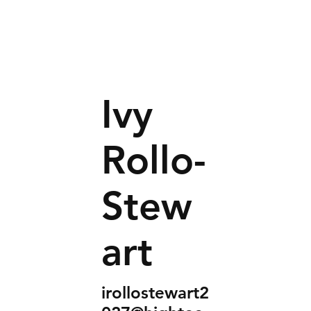
Ivy
Rollo-
Stew
art
irollostewart2