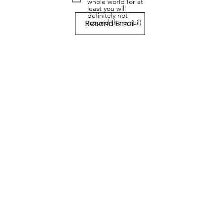
whole world (or at
least you will
definitely not
Resend Email
resend the email)