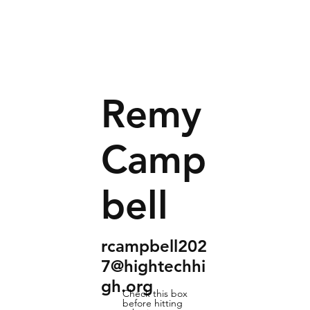
Remy
Camp
bell
rcampbell202
7@hightechhi
gh.org
Check this box
before hitting