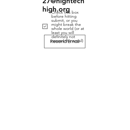
27@hightech
high.org
Check this box
before hitting
submit, or you
might break the
whole world (or at
least you will
definitely not
Resend Email
resend the email)