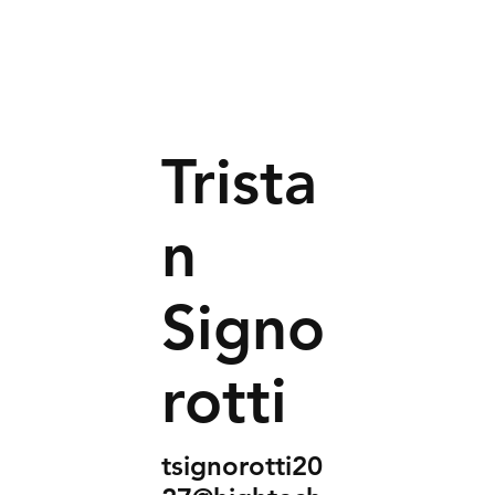
Trista
n
Signo
rotti
tsignorotti20