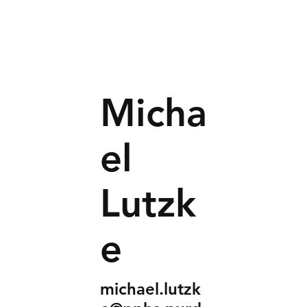
Micha
el
Lutzk
e
michael.lutzk