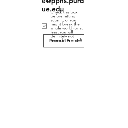
e@pphs.purd
ue.edu
Check this box
before hitting
submit, or you
might break the
whole world (or at
least you will
definitely not
Resend Email
resend the email)