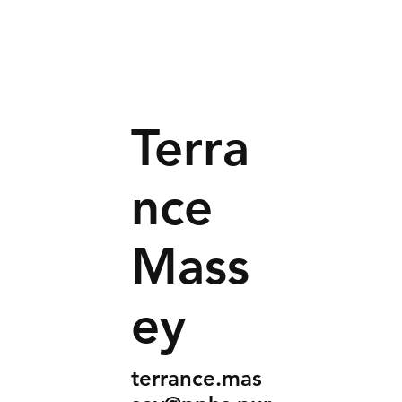
Terra
nce
Mass
ey
terrance.mas