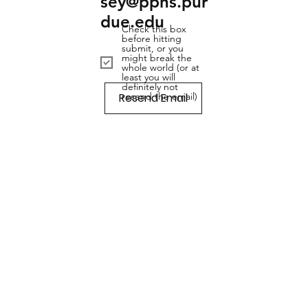
sey@pphs.pur
due.edu
Check this box
before hitting
submit, or you
might break the
whole world (or at
least you will
definitely not
Resend Email
resend the email)