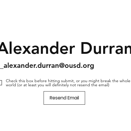
Alexander Durra
s_alexander.durran@ousd.org
Check this box before hitting submit, or you might break the whole
world (or at least you will definitely not resend the email)
Resend Email