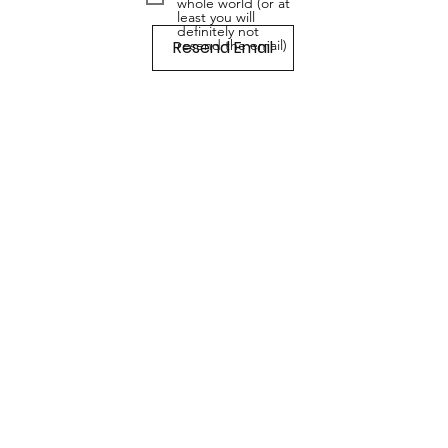
whole world (or at
least you will
definitely not
Resend Email
resend the email)