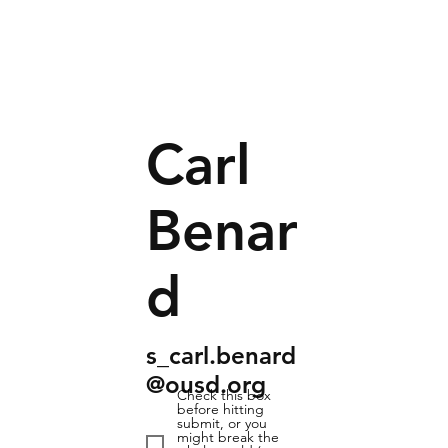
Carl
Benar
d
s_carl.benard
@ousd.org
Check this box
before hitting
submit, or you
might break the