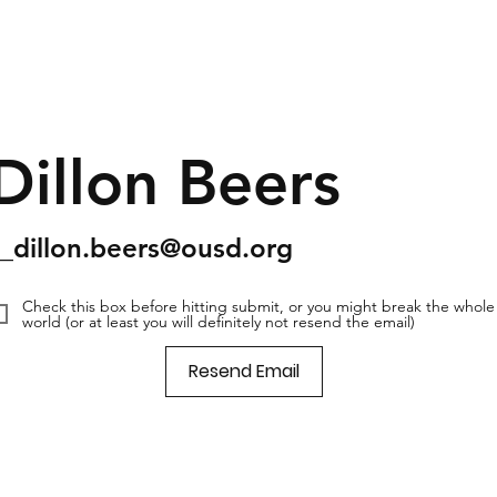
Dillon Beers
s_dillon.beers@ousd.org
Check this box before hitting submit, or you might break the whole
world (or at least you will definitely not resend the email)
Resend Email