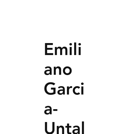
Emili
ano
Garci
a-
Untal