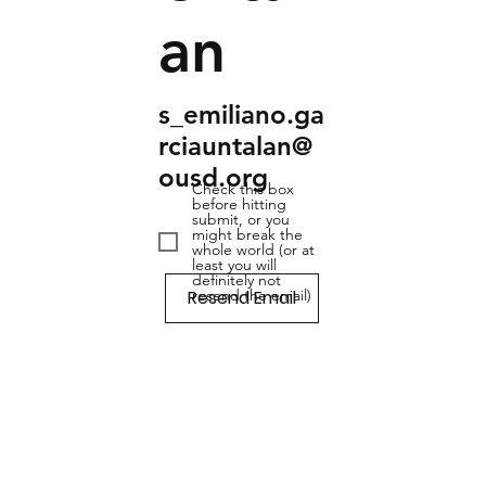
an
s_emiliano.ga
rciauntalan@
ousd.org
Check this box
before hitting
submit, or you
might break the
whole world (or at
least you will
definitely not
Resend Email
resend the email)