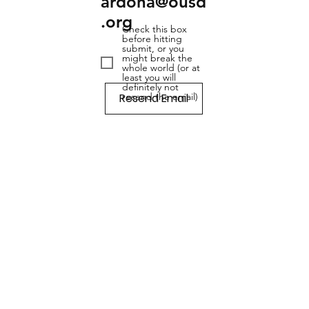
ardona@ousd
.org
Check this box
before hitting
submit, or you
might break the
whole world (or at
least you will
definitely not
Resend Email
resend the email)