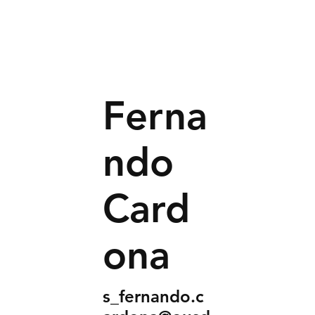
Ferna
ndo
Card
ona
s_fernando.c