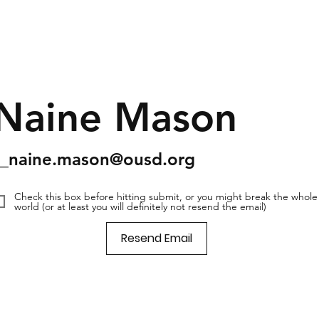
Naine Mason
s_naine.mason@ousd.org
Check this box before hitting submit, or you might break the whole
world (or at least you will definitely not resend the email)
Resend Email