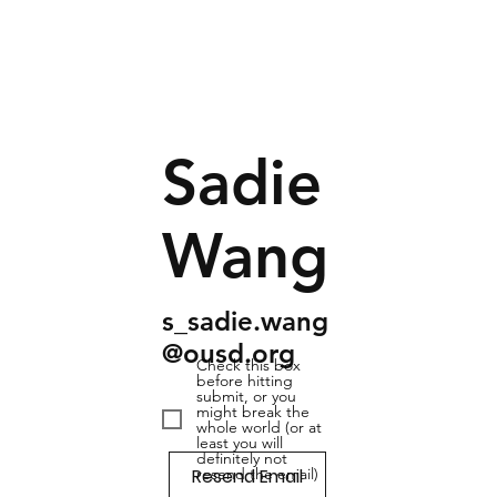
Sadie
Wang
s_sadie.wang
@ousd.org
Check this box
before hitting
submit, or you
might break the
whole world (or at
least you will
definitely not
Resend Email
resend the email)