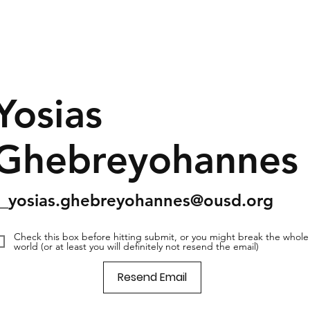
Yosias
Ghebreyohannes
s_yosias.ghebreyohannes@ousd.org
Check this box before hitting submit, or you might break the whole
world (or at least you will definitely not resend the email)
Resend Email