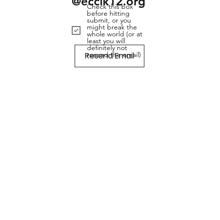
@ecclk12.org
Check this box
before hitting
submit, or you
might break the
whole world (or at
least you will
definitely not
Resend Email
resend the email)