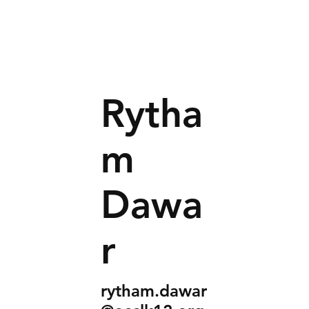
Rytha
m
Dawa
r
rytham.dawar