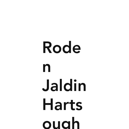
Rode
n
Jaldin
Harts
ough