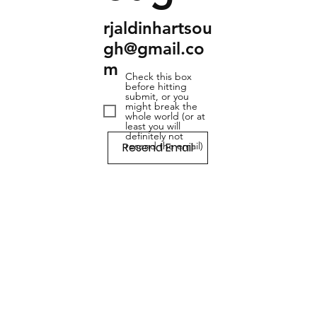
rjaldinhartsou
gh@gmail.co
m
Check this box
before hitting
submit, or you
might break the
whole world (or at
least you will
definitely not
Resend Email
resend the email)