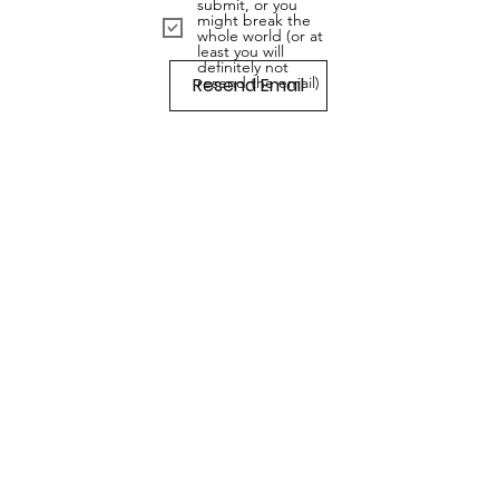
submit, or you
might break the
whole world (or at
least you will
definitely not
Resend Email
resend the email)