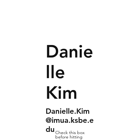
Danie
lle
Kim
Danielle.Kim
@imua.ksbe.e
du
Check this box
before hitting