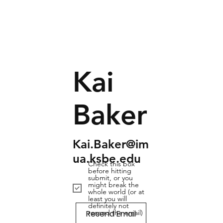
Kai
Baker
Kai.Baker@im
ua.ksbe.edu
Check this box
before hitting
submit, or you
might break the
whole world (or at
least you will
definitely not
Resend Email
resend the email)