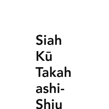
Siah
Kū
Takah
ashi-
Shiu