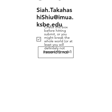
Siah.Takahas
hiShiu@imua.
ksbe.edu
Check this box
before hitting
submit, or you
might break the
whole world (or at
least you will
definitely not
Resend Email
resend the email)