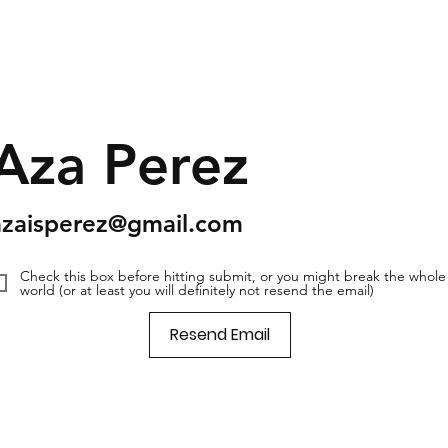
Aza Perez
azaisperez@gmail.com
Check this box before hitting submit, or you might break the whole
world (or at least you will definitely not resend the email)
Resend Email