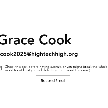
Grace Cook
scook2025@hightechhigh.org
Check this box before hitting submit, or you might break the whole
world (or at least you will definitely not resend the email)
Resend Email