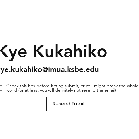
Kye Kukahiko
kye.kukahiko@imua.ksbe.edu
Check this box before hitting submit, or you might break the whole
world (or at least you will definitely not resend the email)
Resend Email