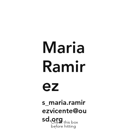
Maria
Ramir
ez
s_maria.ramir
ezvicente@ou
sd.org
Check this box
before hitting