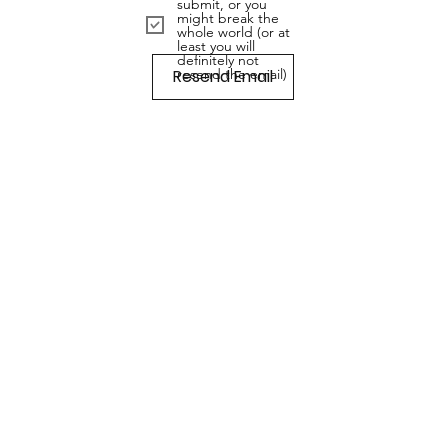
submit, or you
might break the
whole world (or at
least you will
definitely not
Resend Email
resend the email)