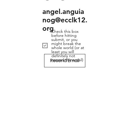
angel.anguia
nog@ecclk12.
org
Check this box
before hitting
submit, or you
might break the
whole world (or at
least you will
definitely not
Resend Email
resend the email)