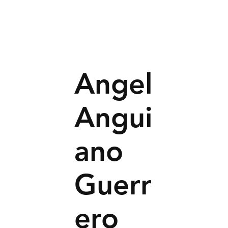
Angel
Angui
ano
Guerr
ero