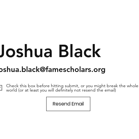
Joshua Black
joshua.black@famescholars.org
Check this box before hitting submit, or you might break the whole
world (or at least you will definitely not resend the email)
Resend Email